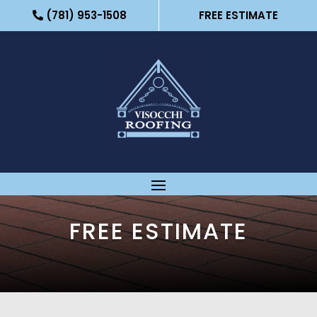
(781) 953-1508
FREE ESTIMATE
FREE ESTIMATE