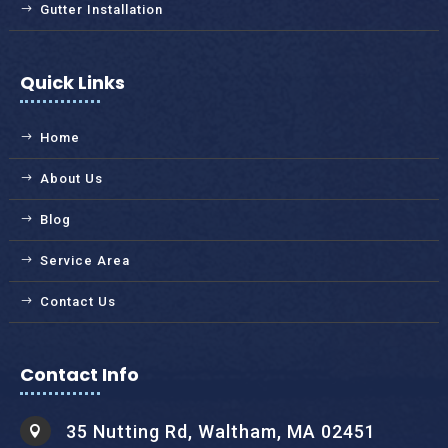
Gutter Installation
Quick Links
Home
About Us
Blog
Service Area
Contact Us
Contact Info
35 Nutting Rd, Waltham, MA 02451
