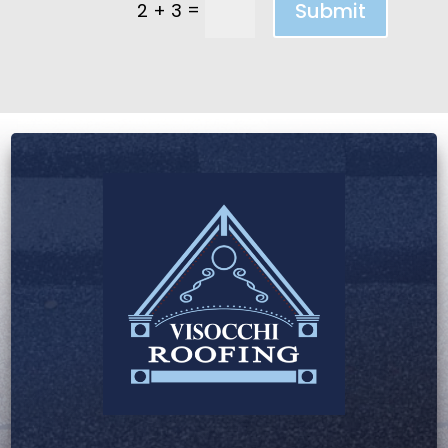
=
Submit
2 + 3