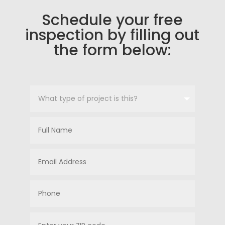
Schedule your free
inspection by filling out
the form below: