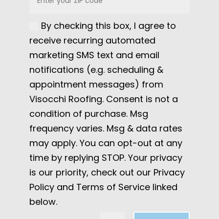
By checking this box, I agree to
receive recurring automated
marketing SMS text and email
notifications (e.g. scheduling &
appointment messages) from
Visocchi Roofing. Consent is not a
condition of purchase. Msg
frequency varies. Msg & data rates
may apply. You can opt-out at any
time by replying STOP. Your privacy
is our priority, check out our Privacy
Policy and Terms of Service linked
below.