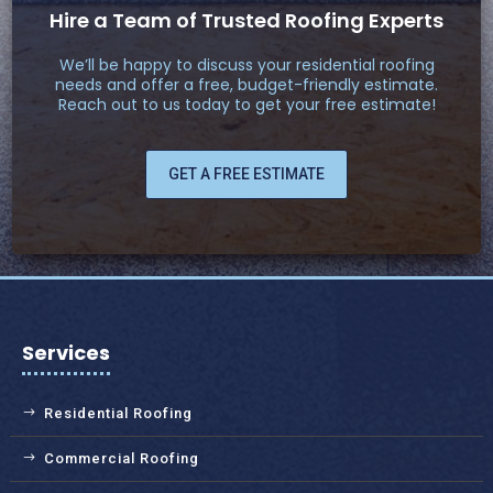
Hire a Team of Trusted Roofing Experts
We’ll be happy to discuss your residential roofing
needs and offer a free, budget-friendly estimate.
Reach out to us today to get your free estimate!
GET A FREE ESTIMATE
Services
Residential Roofing
Commercial Roofing