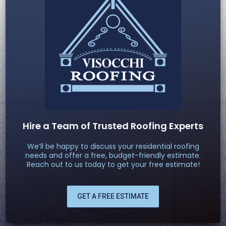
Hire a Team of Trusted Roofing Experts
We’ll be happy to discuss your residential roofing
needs and offer a free, budget-friendly estimate.
Reach out to us today to get your free estimate!
GET A FREE ESTIMATE