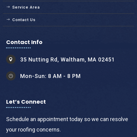
Service Area
Contact Us
Contact Info
35 Nutting Rd, Waltham, MA 02451

Mon-Sun: 8 AM - 8 PM
}
Let’s Connect
Schedule an appointment today so we can resolve
your roofing concerns.