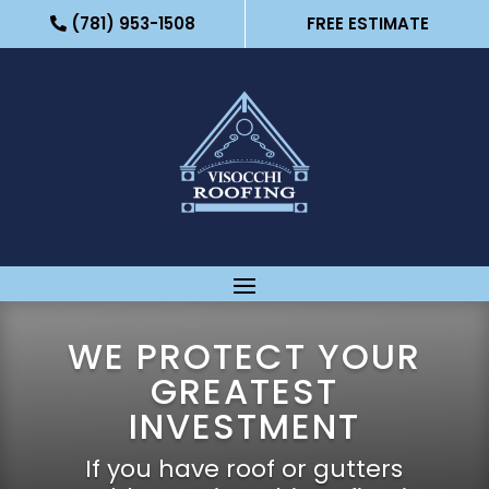
(781) 953-1508
FREE ESTIMATE
WE PROTECT YOUR
GREATEST
INVESTMENT
If you have roof or gutters