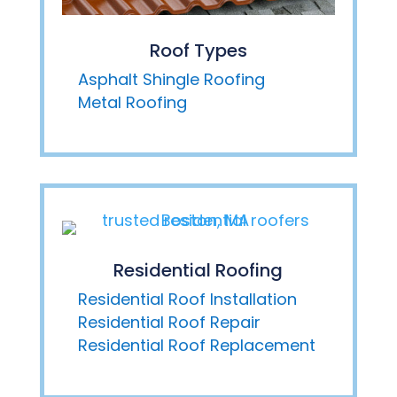
Roof Types
Asphalt Shingle Roofing
Metal Roofing
Residential Roofing
Residential Roof Installation
Residential Roof Repair
Residential Roof Replacement