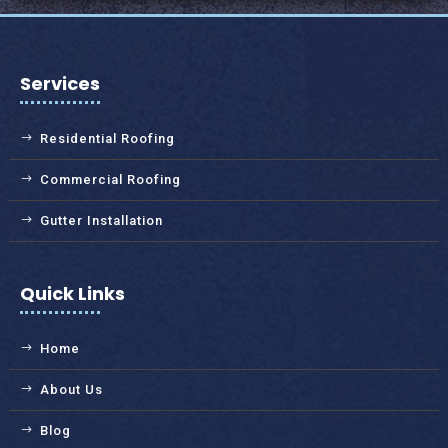
Services
Residential Roofing
Commercial Roofing
Gutter Installation
Quick Links
Home
About Us
Blog