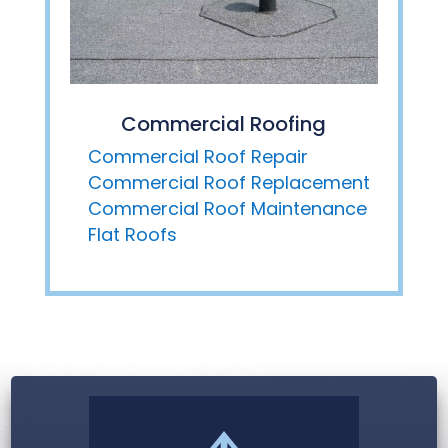
Commercial Roofing
Commercial Roof Repair
Commercial Roof Replacement
Commercial Roof Maintenance
Flat Roofs