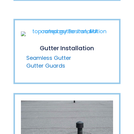
Gutter Installation
Seamless Gutter
Gutter Guards