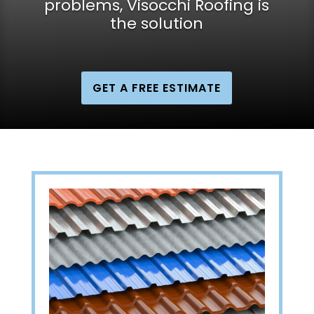
problems, Visocchi Roofing is
the solution
GET A FREE ESTIMATE