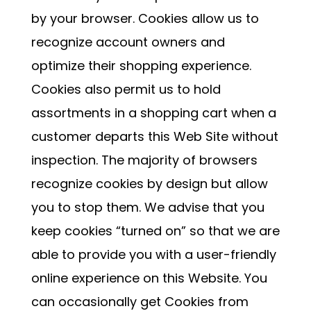
by your browser. Cookies allow us to
recognize account owners and
optimize their shopping experience.
Cookies also permit us to hold
assortments in a shopping cart when a
customer departs this Web Site without
inspection. The majority of browsers
recognize cookies by design but allow
you to stop them. We advise that you
keep cookies “turned on” so that we are
able to provide you with a user-friendly
online experience on this Website. You
can occasionally get Cookies from