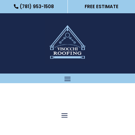
(781) 953-1508
FREE ESTIMATE