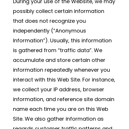
During your use of the Website, we may
possibly collect certain information
that does not recognize you
independently (“Anonymous
Information”). Usually, this information
is gathered from “traffic data”. We
accumulate and store certain other
information repeatedly whenever you
interact with this Web Site. For instance,
we collect your IP address, browser
information, and reference site domain
name each time you are on this Web
Site. We also gather information as
regards customer traffic patterns and