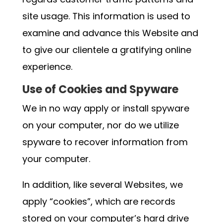
site usage. This information is used to
examine and advance this Website and
to give our clientele a gratifying online
experience.
Use of Cookies and Spyware
We in no way apply or install spyware
on your computer, nor do we utilize
spyware to recover information from
your computer.
In addition, like several Websites, we
apply “cookies”, which are records
stored on your computer’s hard drive