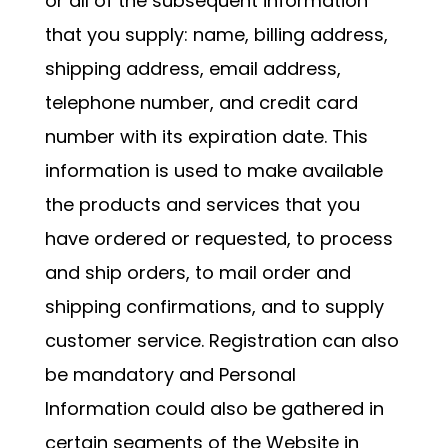
or all of the subsequent information
that you supply: name, billing address,
shipping address, email address,
telephone number, and credit card
number with its expiration date. This
information is used to make available
the products and services that you
have ordered or requested, to process
and ship orders, to mail order and
shipping confirmations, and to supply
customer service. Registration can also
be mandatory and Personal
Information could also be gathered in
certain segments of the Website in