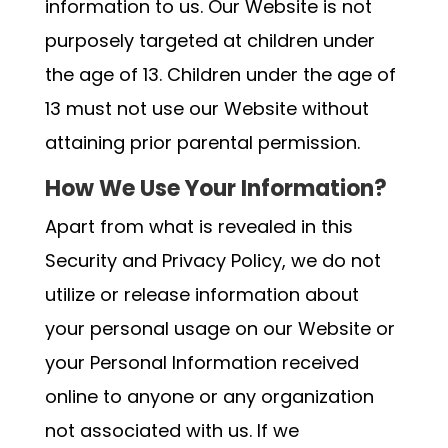
information to us. Our Website is not
purposely targeted at children under
the age of 13. Children under the age of
13 must not use our Website without
attaining prior parental permission.
How We Use Your Information?
Apart from what is revealed in this
Security and Privacy Policy, we do not
utilize or release information about
your personal usage on our Website or
your Personal Information received
online to anyone or any organization
not associated with us. If we