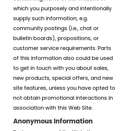
which you purposely and intentionally
supply such information, e.g.
community postings (i.e., chat or
bulletin boards), propositions, or
customer service requirements. Parts
of this information also could be used
to get in touch with you about sales,
new products, special offers, and new
site features, unless you have opted to
not obtain promotional interactions in
association with this Web Site.
Anonymous Information