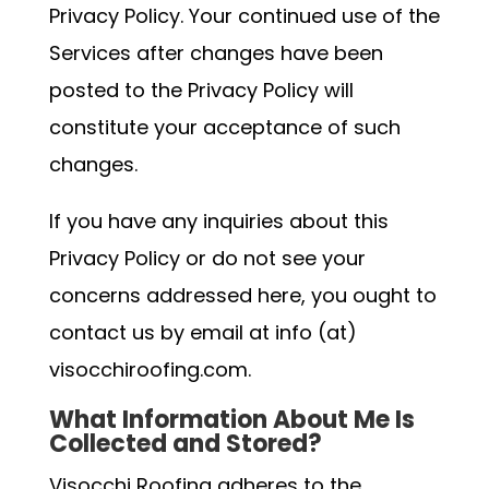
Privacy Policy. Your continued use of the
Services after changes have been
posted to the Privacy Policy will
constitute your acceptance of such
changes.
If you have any inquiries about this
Privacy Policy or do not see your
concerns addressed here, you ought to
contact us by email at info (at)
visocchiroofing.com.
What Information About Me Is
Collected and Stored?
Visocchi Roofing adheres to the