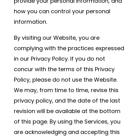
provide your personal information, and
how you can control your personal
information.
By visiting our Website, you are
complying with the practices expressed
in our Privacy Policy. If you do not
concur with the terms of this Privacy
Policy, please do not use the Website.
We may, from time to time, revise this
privacy policy, and the date of the last
revision will be available at the bottom
of this page. By using the Services, you
are acknowledging and accepting this