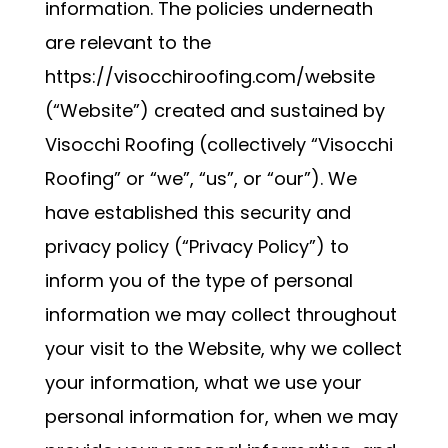
information. The policies underneath
are relevant to the
https://visocchiroofing.com/website
(“Website”) created and sustained by
Visocchi Roofing (collectively “Visocchi
Roofing” or “we”, “us”, or “our”). We
have established this security and
privacy policy (“Privacy Policy”) to
inform you of the type of personal
information we may collect throughout
your visit to the Website, why we collect
your information, what we use your
personal information for, when we may