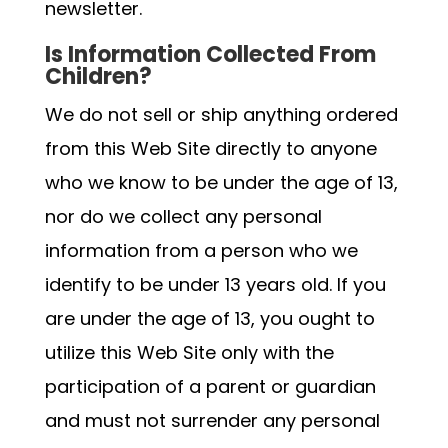
newsletter.
Is Information Collected From
Children?
We do not sell or ship anything ordered
from this Web Site directly to anyone
who we know to be under the age of 13,
nor do we collect any personal
information from a person who we
identify to be under 13 years old. If you
are under the age of 13, you ought to
utilize this Web Site only with the
participation of a parent or guardian
and must not surrender any personal