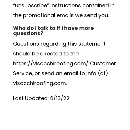
“unsubscribe” instructions contained in
the promotional emails we send you.
Who do I talk to if I have more
questions?
Questions regarding this statement
should be directed to the
https://visocchiroofing.com/ Customer
Service, or send an email to info (at)
visocchiroofing.com.
Last Updated: 6/13/22