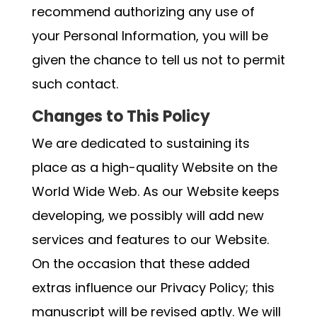
recommend authorizing any use of
your Personal Information, you will be
given the chance to tell us not to permit
such contact.
Changes to This Policy
We are dedicated to sustaining its
place as a high-quality Website on the
World Wide Web. As our Website keeps
developing, we possibly will add new
services and features to our Website.
On the occasion that these added
extras influence our Privacy Policy; this
manuscript will be revised aptly. We will