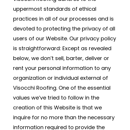
uppermost standards of ethical
practices in all of our processes and is
devoted to protecting the privacy of all
users of our Website. Our privacy policy
is straightforward: Except as revealed
below, we don’t sell, barter, deliver or
rent your personal information to any
organization or individual external of
Visocchi Roofing. One of the essential
values we’ve tried to follow in the
creation of this Website is that we
inquire for no more than the necessary
information required to provide the