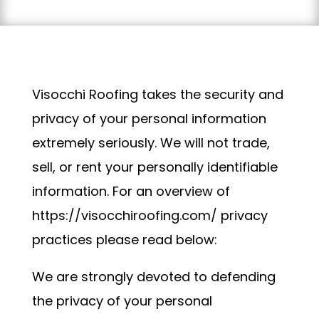
Visocchi Roofing takes the security and
privacy of your personal information
extremely seriously. We will not trade,
sell, or rent your personally identifiable
information. For an overview of
https://visocchiroofing.com/ privacy
practices please read below:
We are strongly devoted to defending
the privacy of your personal