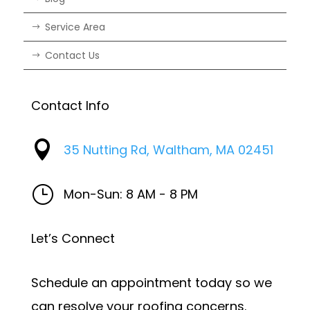
Service Area
Contact Us
Contact Info

35 Nutting Rd, Waltham, MA 02451
}
Mon-Sun: 8 AM - 8 PM
Let’s Connect
Schedule an appointment today so we
can resolve your roofing concerns.