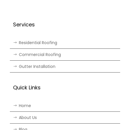
Services
Residential Roofing
Commercial Roofing
Gutter Installation
Quick Links
Home
About Us
Blog