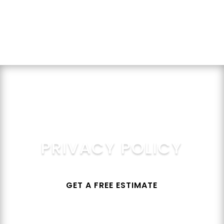
Get a Quote
PRIVACY POLICY
GET A FREE ESTIMATE