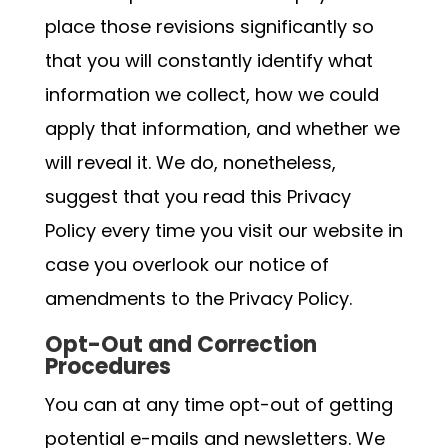
place those revisions significantly so
that you will constantly identify what
information we collect, how we could
apply that information, and whether we
will reveal it. We do, nonetheless,
suggest that you read this Privacy
Policy every time you visit our website in
case you overlook our notice of
amendments to the Privacy Policy.
Opt-Out and Correction
Procedures
You can at any time opt-out of getting
potential e-mails and newsletters. We