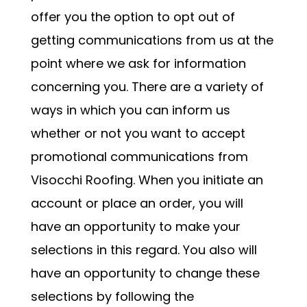
offer you the option to opt out of
getting communications from us at the
point where we ask for information
concerning you. There are a variety of
ways in which you can inform us
whether or not you want to accept
promotional communications from
Visocchi Roofing. When you initiate an
account or place an order, you will
have an opportunity to make your
selections in this regard. You also will
have an opportunity to change these
selections by following the