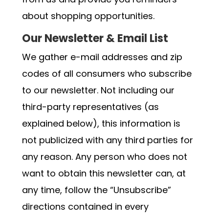
about shopping opportunities.
Our Newsletter & Email List
We gather e-mail addresses and zip
codes of all consumers who subscribe
to our newsletter. Not including our
third-party representatives (as
explained below), this information is
not publicized with any third parties for
any reason. Any person who does not
want to obtain this newsletter can, at
any time, follow the “Unsubscribe”
directions contained in every