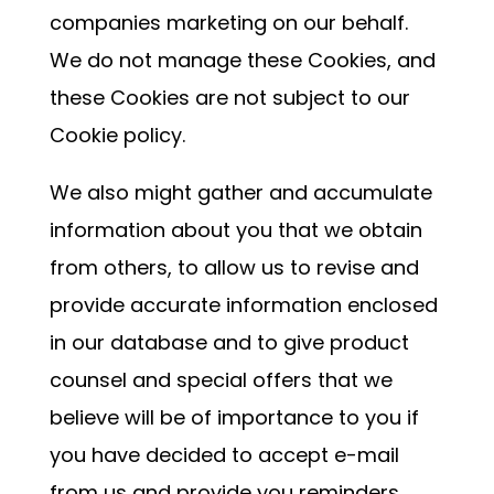
companies marketing on our behalf.
We do not manage these Cookies, and
these Cookies are not subject to our
Cookie policy.
We also might gather and accumulate
information about you that we obtain
from others, to allow us to revise and
provide accurate information enclosed
in our database and to give product
counsel and special offers that we
believe will be of importance to you if
you have decided to accept e-mail
from us and provide you reminders