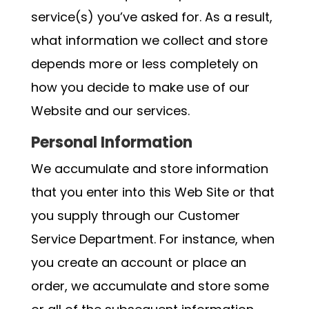
service(s) you’ve asked for. As a result,
what information we collect and store
depends more or less completely on
how you decide to make use of our
Website and our services.
Personal Information
We accumulate and store information
that you enter into this Web Site or that
you supply through our Customer
Service Department. For instance, when
you create an account or place an
order, we accumulate and store some