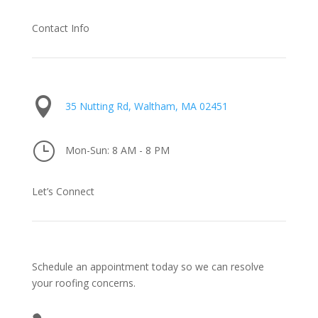
Contact Info

35 Nutting Rd, Waltham, MA 02451
}
Mon-Sun: 8 AM - 8 PM
Let’s Connect
Schedule an appointment today so we can resolve
your roofing concerns.