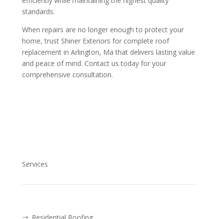
efficiently while maintaining the highest quality
standards.
When repairs are no longer enough to protect your
home, trust Shiner Exteriors for complete roof
replacement in Arlington, Ma that delivers lasting value
and peace of mind. Contact us today for your
comprehensive consultation.
Services
Residential Roofing