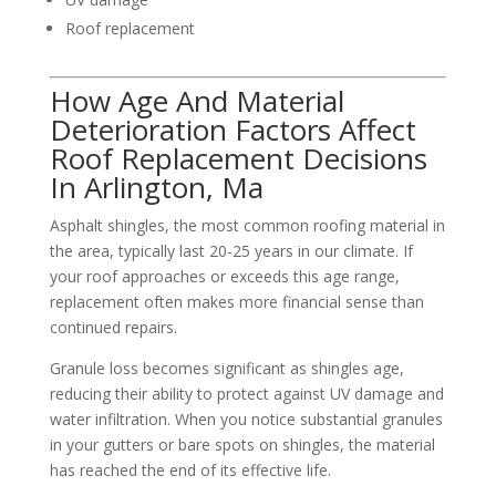
Roof replacement
How Age And Material
Deterioration Factors Affect
Roof Replacement Decisions
In Arlington, Ma
Asphalt shingles, the most common roofing material in
the area, typically last 20-25 years in our climate. If
your roof approaches or exceeds this age range,
replacement often makes more financial sense than
continued repairs.
Granule loss becomes significant as shingles age,
reducing their ability to protect against UV damage and
water infiltration. When you notice substantial granules
in your gutters or bare spots on shingles, the material
has reached the end of its effective life.