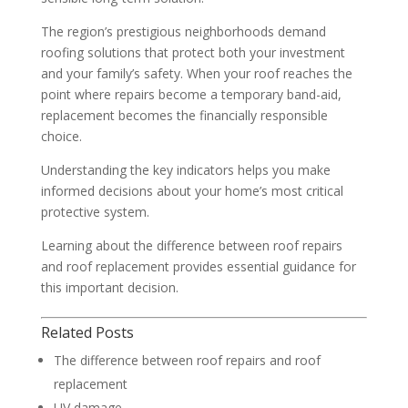
The region’s prestigious neighborhoods demand
roofing solutions that protect both your investment
and your family’s safety. When your roof reaches the
point where repairs become a temporary band-aid,
replacement becomes the financially responsible
choice.
Understanding the key indicators helps you make
informed decisions about your home’s most critical
protective system.
Learning about the difference between roof repairs
and roof replacement provides essential guidance for
this important decision.
Related Posts
The difference between roof repairs and roof
replacement
UV damage