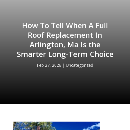
How To Tell When A Full
Roof Replacement In
Arlington, Ma Is the
Smarter Long-Term Choice
Feb 27, 2026
|
Uncategorized