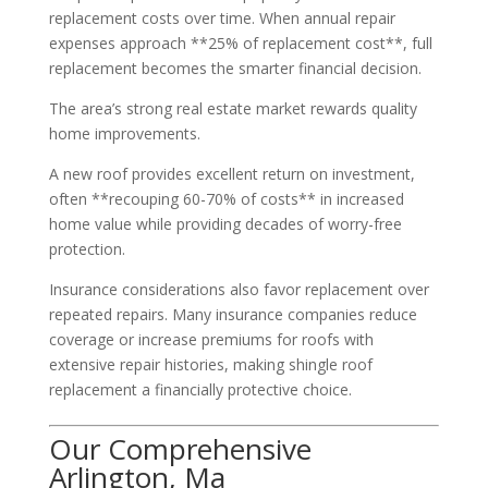
replacement costs over time. When annual repair
expenses approach **25% of replacement cost**, full
replacement becomes the smarter financial decision.
The area’s strong real estate market rewards quality
home improvements.
A new roof provides excellent return on investment,
often **recouping 60-70% of costs** in increased
home value while providing decades of worry-free
protection.
Insurance considerations also favor replacement over
repeated repairs. Many insurance companies reduce
coverage or increase premiums for roofs with
extensive repair histories, making shingle roof
replacement a financially protective choice.
Our Comprehensive
Arlington, Ma