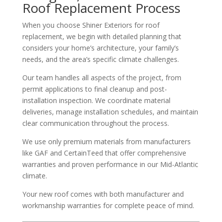
Roof Replacement Process
When you choose Shiner Exteriors for roof
replacement, we begin with detailed planning that
considers your home’s architecture, your family’s
needs, and the area’s specific climate challenges.
Our team handles all aspects of the project, from
permit applications to final cleanup and post-
installation inspection. We coordinate material
deliveries, manage installation schedules, and maintain
clear communication throughout the process.
We use only premium materials from manufacturers
like GAF and CertainTeed that offer comprehensive
warranties and proven performance in our Mid-Atlantic
climate.
Your new roof comes with both manufacturer and
workmanship warranties for complete peace of mind.