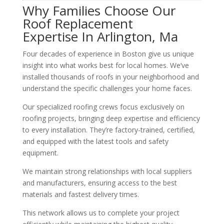
Why Families Choose Our
Roof Replacement
Expertise In Arlington, Ma
Four decades of experience in Boston give us unique
insight into what works best for local homes. We’ve
installed thousands of roofs in your neighborhood and
understand the specific challenges your home faces.
Our specialized roofing crews focus exclusively on
roofing projects, bringing deep expertise and efficiency
to every installation. They’re factory-trained, certified,
and equipped with the latest tools and safety
equipment.
We maintain strong relationships with local suppliers
and manufacturers, ensuring access to the best
materials and fastest delivery times.
This network allows us to complete your project