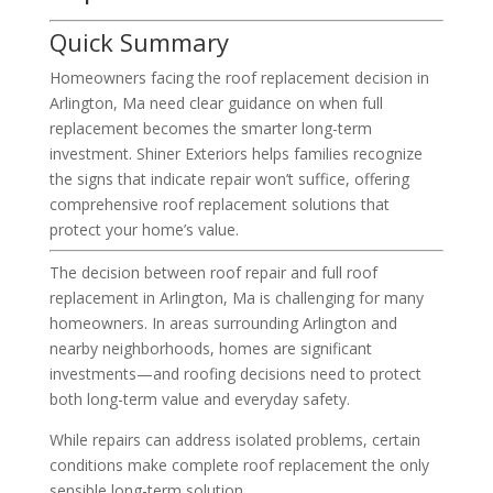
Quick Summary
Homeowners facing the roof replacement decision in
Arlington, Ma need clear guidance on when full
replacement becomes the smarter long-term
investment. Shiner Exteriors helps families recognize
the signs that indicate repair won’t suffice, offering
comprehensive roof replacement solutions that
protect your home’s value.
The decision between roof repair and full roof
replacement in Arlington, Ma is challenging for many
homeowners. In areas surrounding Arlington and
nearby neighborhoods, homes are significant
investments—and roofing decisions need to protect
both long-term value and everyday safety.
While repairs can address isolated problems, certain
conditions make complete roof replacement the only
sensible long-term solution.