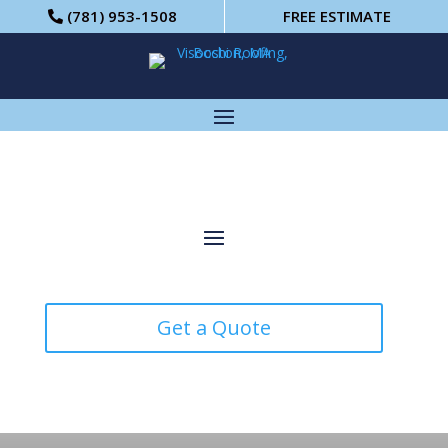
(781) 953-1508
FREE ESTIMATE
Get a Quote