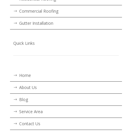
Commercial Roofing
Gutter Installation
Quick Links
Home
About Us
Blog
Service Area
Contact Us