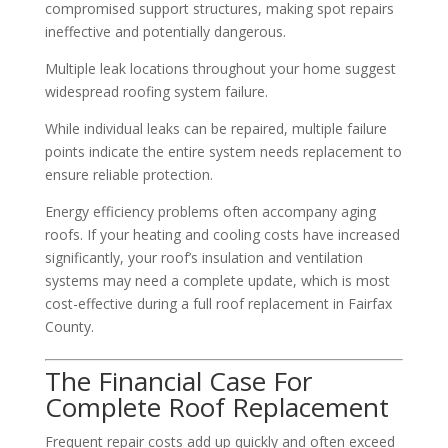
compromised support structures, making spot repairs
ineffective and potentially dangerous.
Multiple leak locations throughout your home suggest
widespread roofing system failure.
While individual leaks can be repaired, multiple failure
points indicate the entire system needs replacement to
ensure reliable protection.
Energy efficiency problems often accompany aging
roofs. If your heating and cooling costs have increased
significantly, your roof’s insulation and ventilation
systems may need a complete update, which is most
cost-effective during a full roof replacement in Fairfax
County.
The Financial Case For
Complete Roof Replacement
Frequent repair costs add up quickly and often exceed