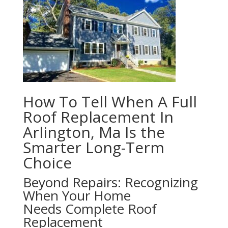
How To Tell When A Full
Roof Replacement In
Arlington, Ma Is the
Smarter Long-Term
Choice
Beyond Repairs: Recognizing
When Your Home
Needs Complete Roof
Replacement