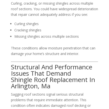
Curling, cracking, or missing shingles across multiple
roof sections. You could have widespread deterioration
that repair cannot adequately address if you see:
Curling shingles
Cracking shingles
Missing shingles across multiple sections
These conditions allow moisture penetration that can
damage your home’s structure and interior.
Structural And Performance
Issues That Demand
Shingle Roof Replacement In
Arlington, Ma
Sagging roof sections signal serious structural
problems that require immediate attention. This
condition often indicates damaged roof decking or