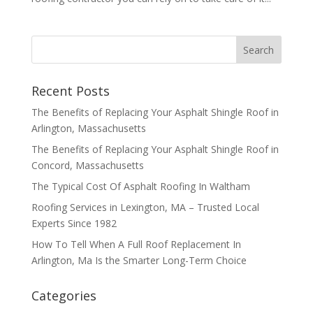
Recent Posts
The Benefits of Replacing Your Asphalt Shingle Roof in
Arlington, Massachusetts
The Benefits of Replacing Your Asphalt Shingle Roof in
Concord, Massachusetts
The Typical Cost Of Asphalt Roofing In Waltham
Roofing Services in Lexington, MA – Trusted Local
Experts Since 1982
How To Tell When A Full Roof Replacement In
Arlington, Ma Is the Smarter Long-Term Choice
Categories