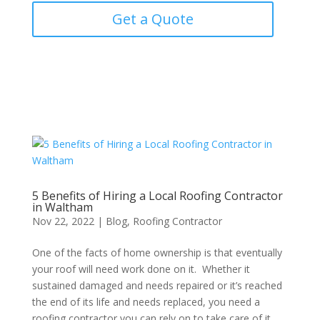
Get a Quote
5 Benefits of Hiring a Local Roofing Contractor
in Waltham
Nov 22, 2022
|
Blog
,
Roofing Contractor
One of the facts of home ownership is that eventually
your roof will need work done on it. Whether it
sustained damaged and needs repaired or it’s reached
the end of its life and needs replaced, you need a
roofing contractor you can rely on to take care of it...