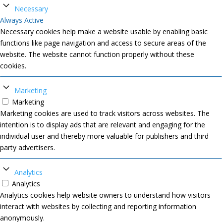
Necessary
Always Active
Necessary cookies help make a website usable by enabling basic
functions like page navigation and access to secure areas of the
website. The website cannot function properly without these
cookies.
Marketing
Marketing
Marketing cookies are used to track visitors across websites. The
intention is to display ads that are relevant and engaging for the
individual user and thereby more valuable for publishers and third
party advertisers.
Analytics
Analytics
Analytics cookies help website owners to understand how visitors
interact with websites by collecting and reporting information
anonymously.