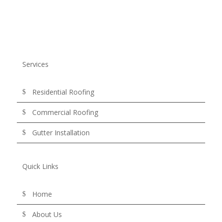
Services
Residential Roofing
Commercial Roofing
Gutter Installation
Quick Links
Home
About Us