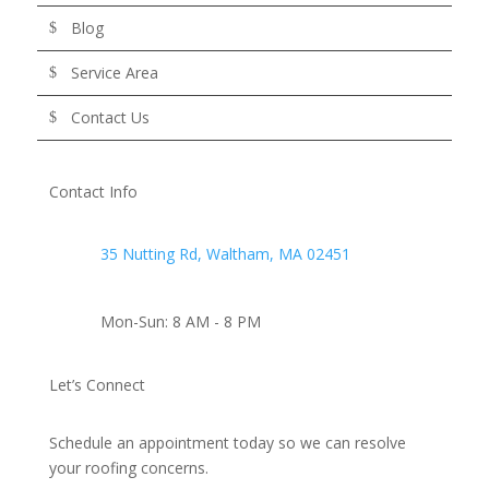
Blog
Service Area
Contact Us
Contact Info
35 Nutting Rd, Waltham, MA 02451
Mon-Sun: 8 AM - 8 PM
Let’s Connect
Schedule an appointment today so we can resolve
your roofing concerns.