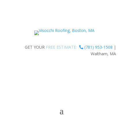
GET YOUR
FREE ESTIMATE:
(781) 953-1508
|
Waltham, MA