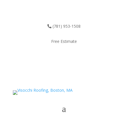
(781) 953-1508
Free Estimate