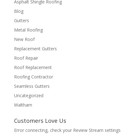
Asphalt Shingle Roofing
Blog
Gutters
Metal Roofing
New Roof
Replacement Gutters
Roof Repair
Roof Replacement
Roofing Contractor
Seamless Gutters
Uncategorized
Waltham
Customers Love Us
Error connecting, check your Review Stream settings