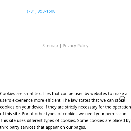
(781) 953-1508
Sitemap
|
Privacy Policy
Cookies are small text files that can be used by websites to make a
user's experience more efficient. The law states that we can store
cookies on your device if they are strictly necessary for the operation
of this site. For all other types of cookies we need your permission.
This site uses different types of cookies. Some cookies are placed by
third party services that appear on our pages.