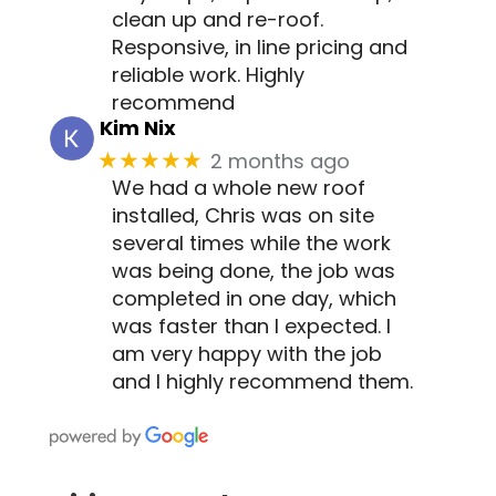
clean up and re-roof.
Responsive, in line pricing and
reliable work. Highly
recommend
Kim Nix
2 months ago
★★★★★
We had a whole new roof
installed, Chris was on site
several times while the work
was being done, the job was
completed in one day, which
was faster than I expected. I
am very happy with the job
and I highly recommend them.