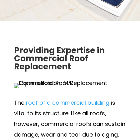
Providing Expertise in
Commercial Roof
Replacement
The
roof of a commercial building
is
vital to its structure. Like all roofs,
however, commercial roofs can sustain
damage, wear and tear due to aging,