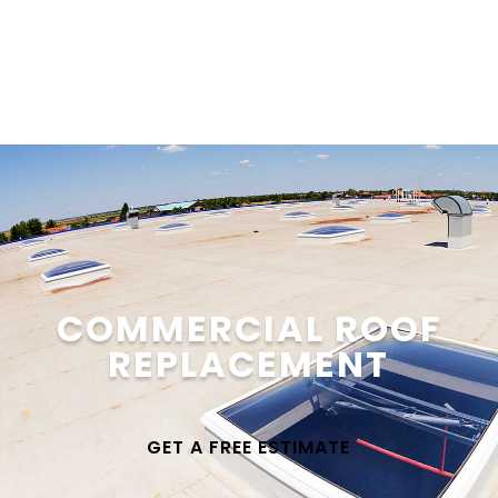
Get a Quote
COMMERCIAL ROOF
REPLACEMENT
GET A FREE ESTIMATE