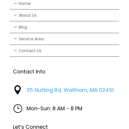
Home
About Us
Blog
Service Area
Contact Us
Contact Info

35 Nutting Rd, Waltham, MA 02451
}
Mon-Sun: 8 AM - 8 PM
Let’s Connect