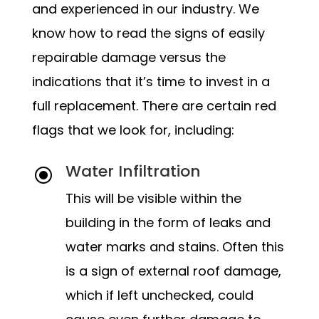
and experienced in our industry. We
know how to read the signs of easily
repairable damage versus the
indications that it’s time to invest in a
full replacement. There are certain red
flags that we look for, including:
Water Infiltration
\
This will be visible within the
building in the form of leaks and
water marks and stains. Often this
is a sign of external roof damage,
which if left unchecked, could