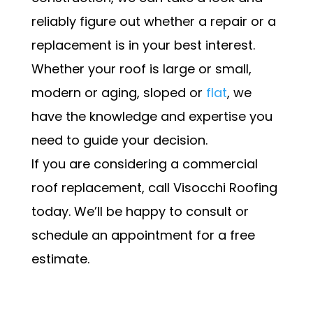
reliably figure out whether a repair or a
replacement is in your best interest.
Whether your roof is large or small,
modern or aging, sloped or
flat
, we
have the knowledge and expertise you
need to guide your decision.
If you are considering a commercial
roof replacement, call Visocchi Roofing
today. We’ll be happy to consult or
schedule an appointment for a free
estimate.
Schedule my Appointment