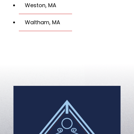
Weston, MA
Waltham, MA