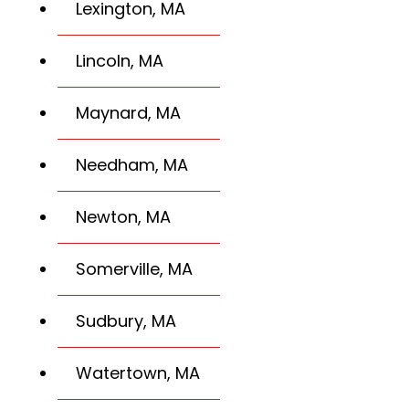
Lexington, MA
Lincoln, MA
Maynard, MA
Needham, MA
Newton, MA
Somerville, MA
Sudbury, MA
Watertown, MA