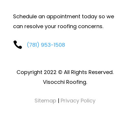
Schedule an appointment today so we
can resolve your roofing concerns.

(781) 953-1508
Copyright 2022 © All Rights Reserved.
Visocchi Roofing.
Sitemap
|
Privacy Policy