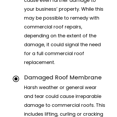
cause even further damage to
your business’ property. While this
may be possible to remedy with
commercial roof repairs,
depending on the extent of the
damage, it could signal the need
for a full commercial roof
replacement.
Damaged Roof Membrane
\
Harsh weather or general wear
and tear could cause irreparable
damage to commercial roofs. This
includes lifting, curling or cracking