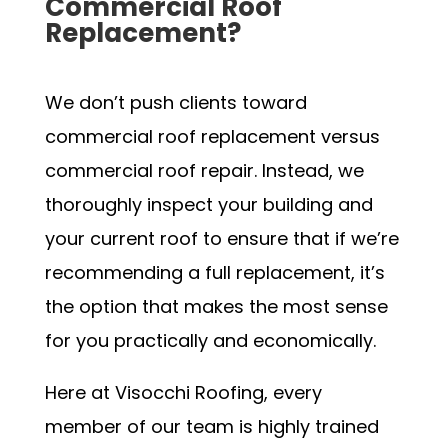
Commercial Roof
Replacement?
We don’t push clients toward
commercial roof replacement versus
commercial roof repair. Instead, we
thoroughly inspect your building and
your current roof to ensure that if we’re
recommending a full replacement, it’s
the option that makes the most sense
for you practically and economically.
Here at Visocchi Roofing, every
member of our team is highly trained