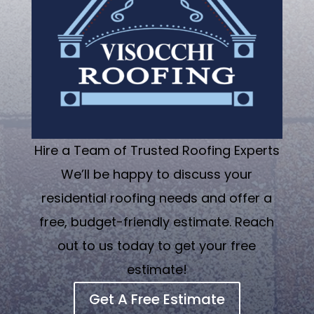
Hire a Team of Trusted Roofing Experts
We’ll be happy to discuss your
residential roofing needs and offer a
free, budget-friendly estimate. Reach
out to us today to get your free
estimate!
Get A Free Estimate