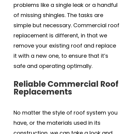
problems like a single leak or a handful
of missing shingles. The tasks are
simple but necessary. Commercial roof
replacement is different, in that we
remove your existing roof and replace
it with a new one, to ensure that it’s
safe and operating optimally.
Reliable Commercial Roof
Replacements
No matter the style of roof system you
have, or the materials used in its
construction, we can take a look and