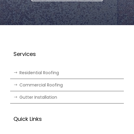
Services
Residential Roofing
Commercial Roofing
Gutter Installation
Quick Links