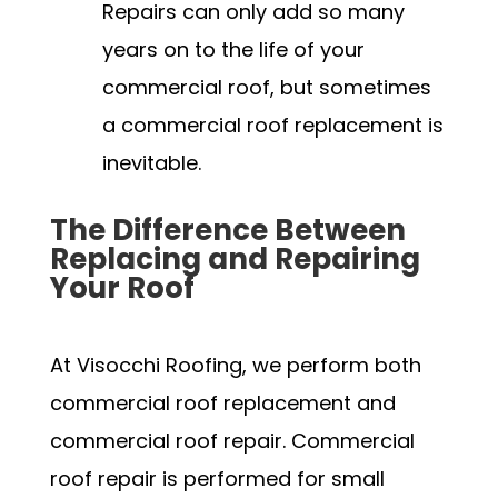
Repairs can only add so many
years on to the life of your
commercial roof, but sometimes
a commercial roof replacement is
inevitable.
The Difference Between
Replacing and Repairing
Your Roof
At Visocchi Roofing, we perform both
commercial roof replacement and
commercial roof repair. Commercial
roof repair is performed for small