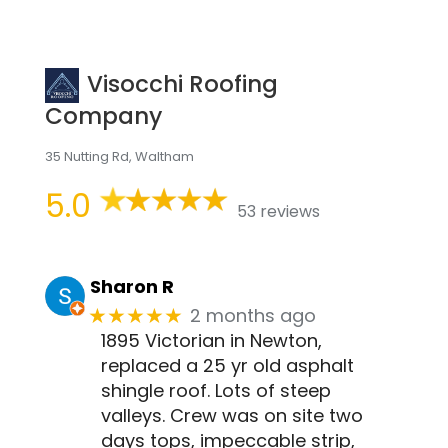
Visocchi Roofing
Company
35 Nutting Rd, Waltham
5.0
53 reviews
Sharon R
2 months ago
★★★★★
1895 Victorian in Newton,
replaced a 25 yr old asphalt
shingle roof. Lots of steep
valleys. Crew was on site two
days tops, impeccable strip,