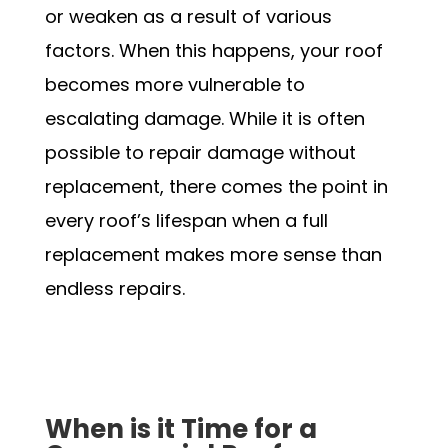
or weaken as a result of various
factors. When this happens, your roof
becomes more vulnerable to
escalating damage. While it is often
possible to repair damage without
replacement, there comes the point in
every roof’s lifespan when a full
replacement makes more sense than
endless repairs.
Schedule my Appointment
When is it Time for a