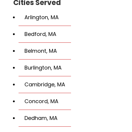
Cities Served
Arlington, MA
Bedford, MA
Belmont, MA
Burlington, MA
Cambridge, MA
Concord, MA
Dedham, MA