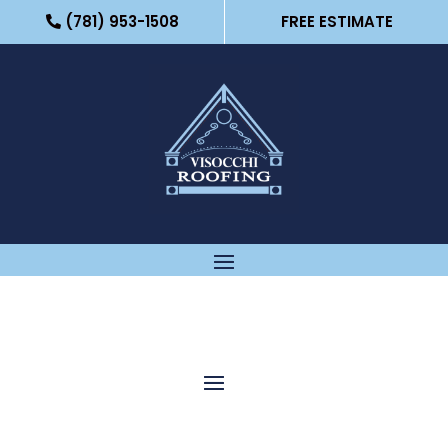
(781) 953-1508
FREE ESTIMATE