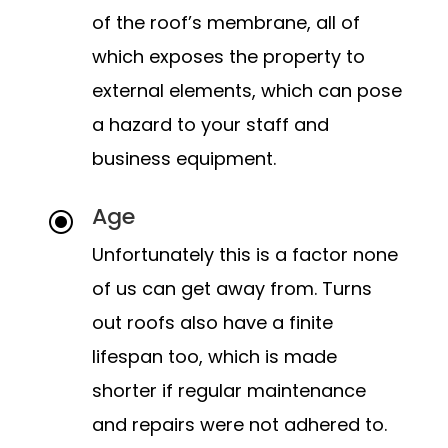
of the roof’s membrane, all of
which exposes the property to
external elements, which can pose
a hazard to your staff and
business equipment.
Age
\
Unfortunately this is a factor none
of us can get away from. Turns
out roofs also have a finite
lifespan too, which is made
shorter if regular maintenance
and repairs were not adhered to.