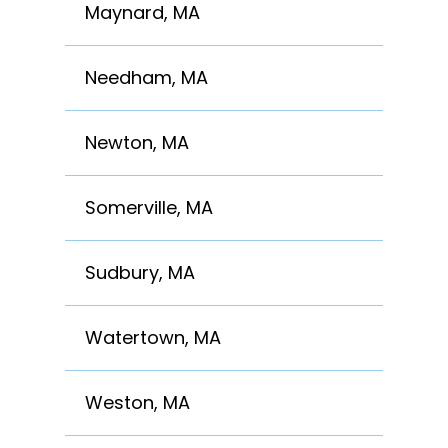
Maynard, MA
Needham, MA
Newton, MA
Somerville, MA
Sudbury, MA
Watertown, MA
Weston, MA