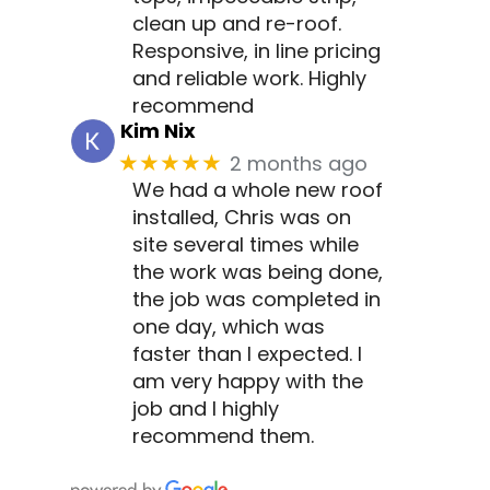
clean up and re-roof.
Responsive, in line pricing
and reliable work. Highly
recommend
Kim Nix
2 months ago
★★★★★
We had a whole new roof
installed, Chris was on
site several times while
the work was being done,
the job was completed in
one day, which was
faster than I expected. I
am very happy with the
job and I highly
recommend them.