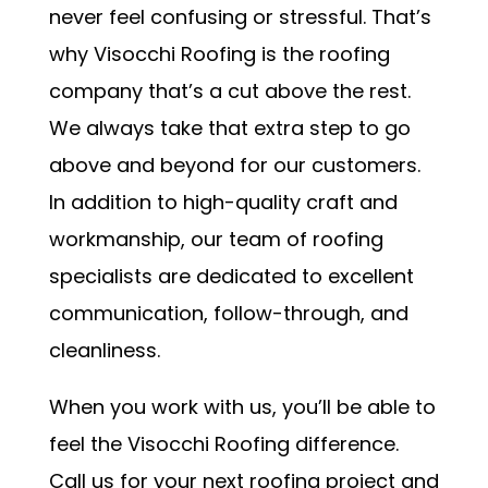
never feel confusing or stressful. That’s
why Visocchi Roofing is the roofing
company that’s a cut above the rest.
We always take that extra step to go
above and beyond for our customers.
In addition to high-quality craft and
workmanship, our team of roofing
specialists are dedicated to excellent
communication, follow-through, and
cleanliness.
When you work with us, you’ll be able to
feel the Visocchi Roofing difference.
Call us for your next roofing project and