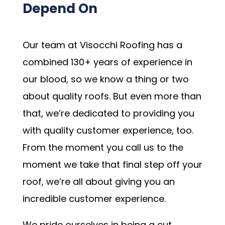
Depend On
Our team at Visocchi Roofing has a
combined 130+ years of experience in
our blood, so we know a thing or two
about quality roofs. But even more than
that, we’re dedicated to providing you
with quality customer experience, too.
From the moment you call us to the
moment we take that final step off your
roof, we’re all about giving you an
incredible customer experience.
We pride ourselves in being a cut