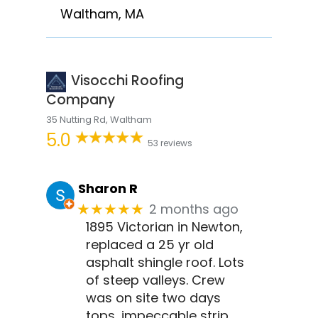
Waltham, MA
Visocchi Roofing
Company
35 Nutting Rd, Waltham
5.0
53 reviews
Sharon R
2 months ago
★★★★★
1895 Victorian in Newton,
replaced a 25 yr old
asphalt shingle roof. Lots
of steep valleys. Crew
was on site two days
tops, impeccable strip,