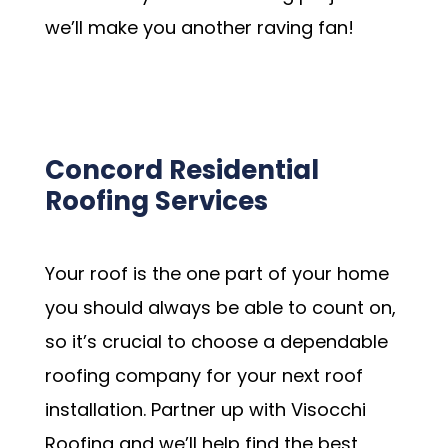
we’ll make you another raving fan!
Schedule my Appointment
Concord Residential
Roofing Services
Your roof is the one part of your home
you should always be able to count on,
so it’s crucial to choose a dependable
roofing company for your next roof
installation. Partner up with Visocchi
Roofing and we’ll help find the best