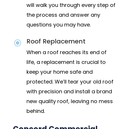
will walk you through every step of
the process and answer any
questions you may have.
Roof Replacement
\
When a roof reaches its end of
life, a replacement is crucial to
keep your home safe and
protected. We’ll tear your old roof
with precision and install a brand
new quality roof, leaving no mess
behind.