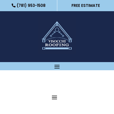
(781) 953-1508
FREE ESTIMATE