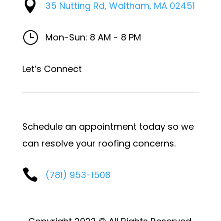

35 Nutting Rd, Waltham, MA 02451
}
Mon-Sun: 8 AM - 8 PM
Let’s Connect
Schedule an appointment today so we
can resolve your roofing concerns.

(781) 953-1508