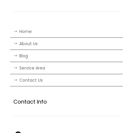
Home
About Us
Blog
Service Area
Contact Us
Contact Info