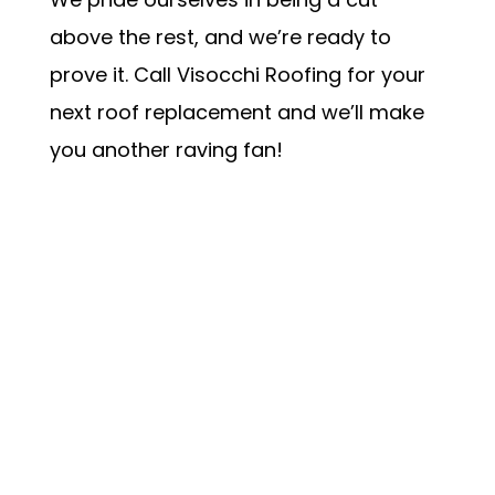
above the rest, and we’re ready to
prove it. Call Visocchi Roofing for your
next roof replacement and we’ll make
you another raving fan!
Schedule my Appointment