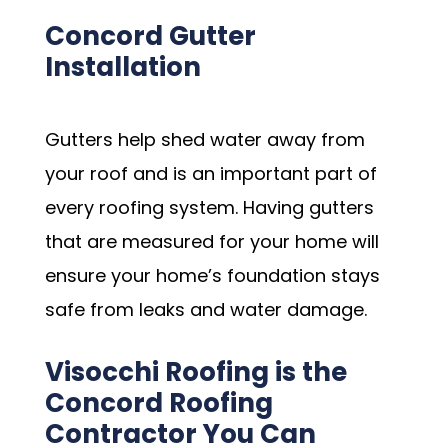
Concord Gutter
Installation
Gutters help shed water away from
your roof and is an important part of
every roofing system. Having gutters
that are measured for your home will
ensure your home’s foundation stays
safe from leaks and water damage.
Visocchi Roofing is the
Concord Roofing
Contractor You Can