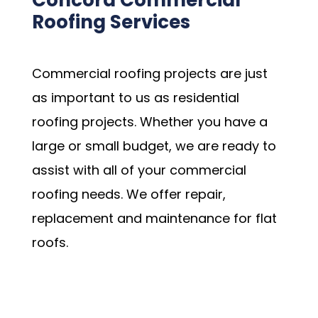
Concord Commercial
Roofing Services
Commercial roofing projects are just
as important to us as residential
roofing projects. Whether you have a
large or small budget, we are ready to
assist with all of your commercial
roofing needs. We offer repair,
replacement and maintenance for flat
roofs.
Schedule my Appointment