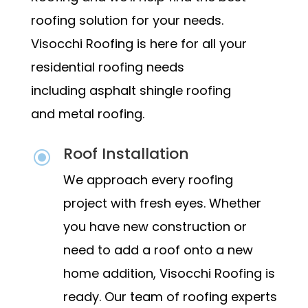
roofing solution for your needs.
Visocchi Roofing is here for all your
residential roofing needs
including
asphalt shingle roofing
and
metal roofing.
Roof Installation
\
We approach every roofing
project with fresh eyes. Whether
you have new construction or
need to add a roof onto a new
home addition, Visocchi Roofing is
ready. Our team of roofing experts