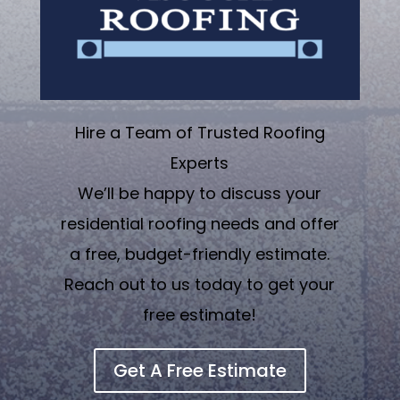
Hire a Team of Trusted Roofing
Experts
We’ll be happy to discuss your
residential roofing needs and offer
a free, budget-friendly estimate.
Reach out to us today to get your
free estimate!
Get A Free Estimate