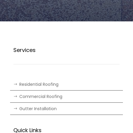
Services
Residential Roofing
Commercial Roofing
Gutter Installation
Quick Links