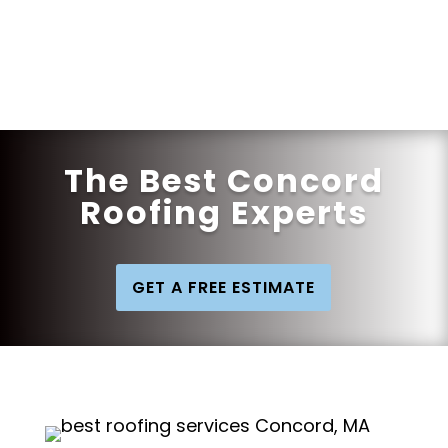
Get a Quote
The Best Concord
Roofing Experts
GET A FREE ESTIMATE