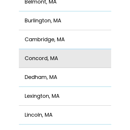
Belmont, MA
Burlington, MA
Cambridge, MA
Concord, MA
Dedham, MA
Lexington, MA
Lincoln, MA