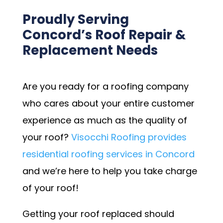
Proudly Serving
Concord’s Roof Repair &
Replacement Needs
Are you ready for a roofing company
who cares about your entire customer
experience as much as the quality of
your roof?
Visocchi Roofing provides
residential roofing services in Concord
and we’re here to help you take charge
of your roof!
Getting your roof replaced should