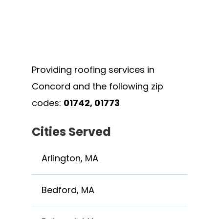
Providing roofing services in
Concord and the following zip
codes:
01742, 01773
Cities Served
Arlington, MA
Bedford, MA